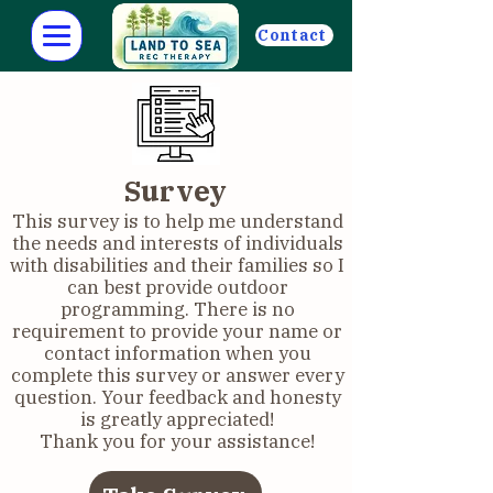
Contact
Survey
This survey is to help me understand
the needs and interests of individuals
with disabilities and their families so I
can best provide outdoor
programming. There is no
requirement to provide your name or
contact information when you
complete this survey or answer every
question. Your feedback and honesty
is greatly appreciated!
Thank you for your assistance!