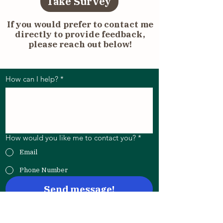
Take Survey
If you would prefer to contact me
directly to provide feedback,
please reach out below!
Send me a message below:
How can I help?
*
How would you like me to contact you?
*
Email
Phone Number
Send message!