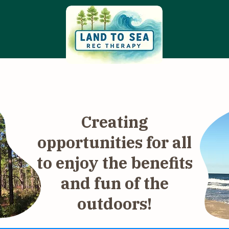
ams & Services
Community Calendar
Com
Creating
opportunities for all
to enjoy the benefits
and fun of the
outdoors!