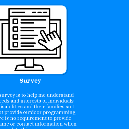
Survey
survey is to help me understand
eeds and interests of individuals
isabilities and their families so I
st provide outdoor programming.
e is no requirement to provide
ame or contact information when