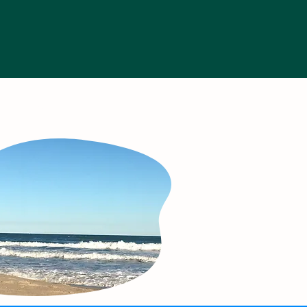
munity Resources
More