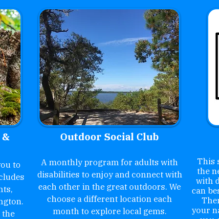
 &
Outdoor Social Club
This 
A monthly program for adults with
ou to
the n
disabilities to enjoy and connect with
cludes
with d
each other in the great outdoors. We
nts,
can be
choose a different location each
Ther
ngton.
your n
month to explore local gems.
 the