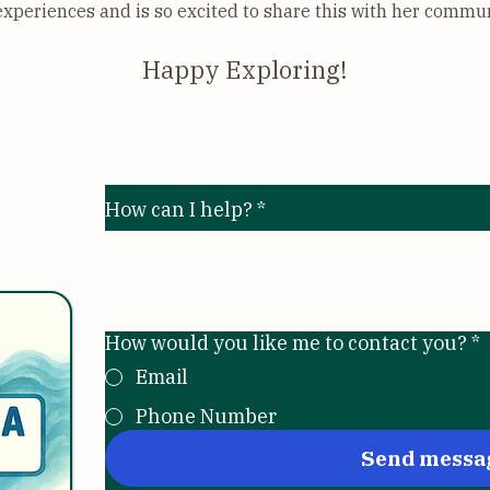
experiences and is so excited to share this with her commu
Happy Exploring!
y, LLC
Send me a mess
How can I help?
*
m
How would you like me to contact you?
*
Email
Phone Number
Send messa