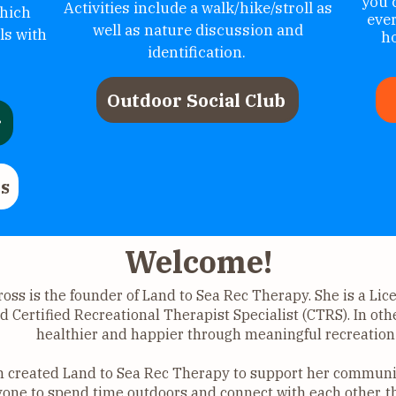
you 
Activities include a walk/hike/stroll as
hich
eve
well as nature discussion and
ls with
ho
identification.
Outdoor Social Club
r
s
Welcome!
ross is the founder of Land to Sea Rec Therapy. She is a Li
d Certified Recreational Therapist Specialist (CTRS). In oth
healthier and happier through meaningful recreation 
n created Land to Sea Rec Therapy to support her communit
one to spend time outdoors and connect with each other, t