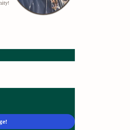
nity!
age below:
ge!