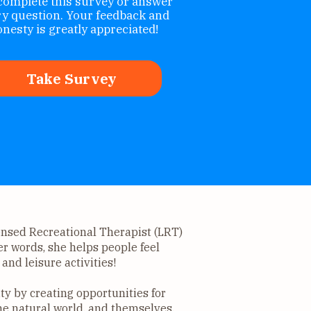
complete this survey or answer
ry question. Your feedback and
nesty is greatly appreciated!
Take Survey
censed Recreational Therapist (LRT)
er words, she helps people feel
and leisure activities!
y by creating opportunities for
he natural world, and themselves.