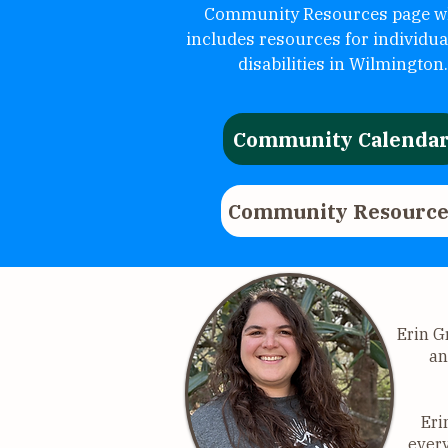
Community Resources page w
includes resources for individua
disabilities in Wilmington.
Community Calenda
Community Resource
Erin G
an
Eri
every