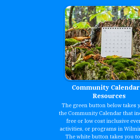
Community Calendar
Resources
The green button below takes y
the Community Calendar that in
free or low cost inclusive eve
activities, or programs in Wilmi
The white button takes you to