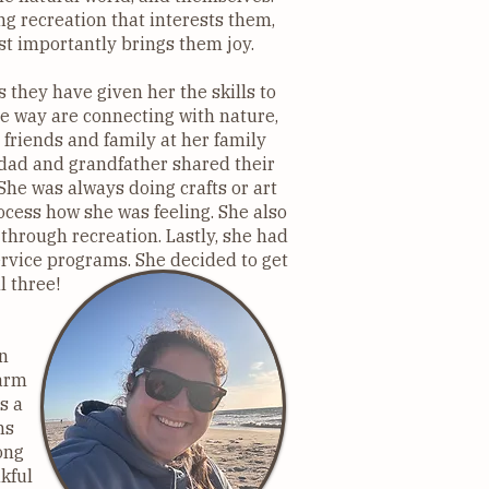
g recreation that interests them,
st importantly brings them joy.
s they have given her the skills to
e way are connecting with nature,
 friends and family at her family
 dad and grandfather shared their
She was always doing crafts or art
cess how she was feeling. She also
hrough recreation. Lastly, she had
ervice programs. She decided to get
l three!
n
Farm
s a
ms
ong
kful