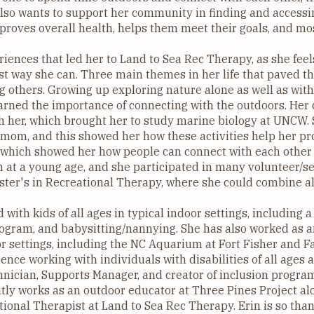
lso wants to support her community in finding and accessin
proves overall health, helps them meet their goals, and mo
eriences that led her to Land to Sea Rec Therapy, as she feel
t way she can. Three main themes in her life that paved th
ing others. Growing up exploring nature alone as well as with
arned the importance of connecting with the outdoors. Her
th her, which brought her to study marine biology at UNCW. 
mom, and this showed her how these activities help her pro
 which showed her how people can connect with each other t
en at a young age, and she participated in many volunteer/s
ter's in Recreational Therapy, where she could combine al
 with kids of all ages in typical indoor settings, including a
program, and babysitting/nannying. She has also worked as a
r settings, including the NC Aquarium at Fort Fisher and 
ence working with individuals with disabilities of all ages a
hnician, Supports Manager, and creator of inclusion progra
tly works as an outdoor educator at Three Pines Project al
ional Therapist at Land to Sea Rec Therapy. Erin is so than