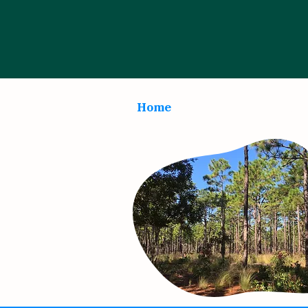
Home
About
Progr