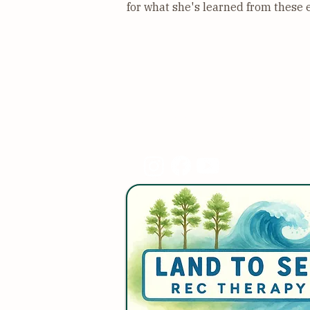
for what she's learned from these 
Land to Sea Rec Therap
910-367-5937
landtosea.rt@gmail.co