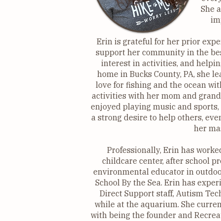
She a
im
Erin is grateful for her prior exp
support her community in the bes
interest in activities, and help
home in Bucks County, PA, she le
love for fishing and the ocean wi
activities with her mom and grand
enjoyed playing music and sports,
a strong desire to help others, ev
her mas
Professionally, Erin has worked
childcare center, after school 
environmental educator in outdoo
School By the Sea. Erin has experi
Direct Support staff, Autism Tec
while at the aquarium. She curren
with being the founder and Recreat